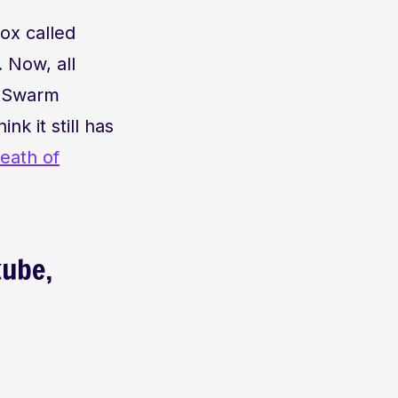
ox called
. Now, all
n Swarm
k it still has
eath of
kube,