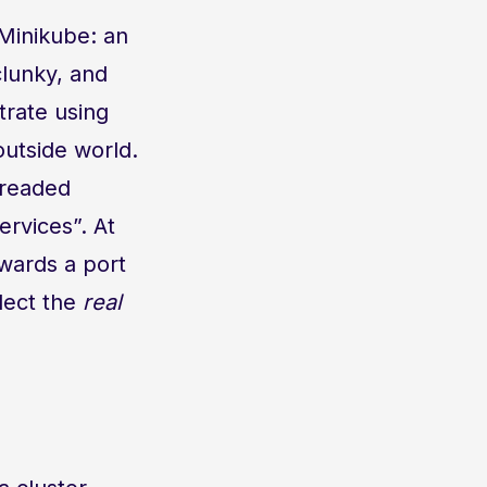
 Minikube: an
 clunky, and
trate using
outside world.
dreaded
rvices”. At
rwards a port
flect the
real