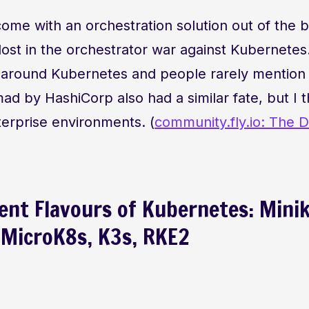
me with an orchestration solution out of the b
lost in the orchestrator war against Kubernetes
ilt around Kubernetes and people rarely mentio
 by HashiCorp also had a similar fate, but I thin
nterprise environments. (
community.fly.io: The D
rent Flavours of Kubernetes: Mini
MicroK8s, K3s, RKE2