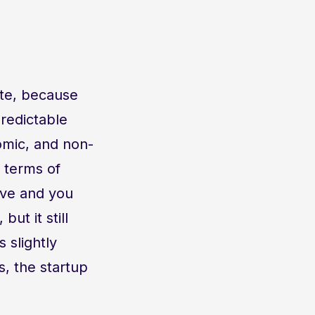
ate, because
redictable
omic, and non-
 terms of
ive and you
ut it still
 slightly
, the startup