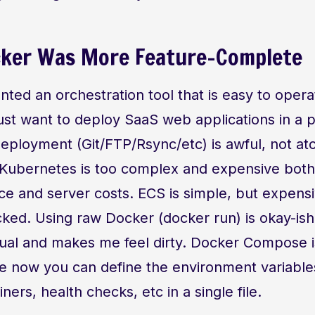
cker Was More Feature-Complete
nted an orchestration tool that is easy to oper
st want to deploy SaaS web applications in a p
eployment (Git/FTP/Rsync/etc) is awful, not at
 Kubernetes is too complex and expensive both
e and server costs. ECS is simple, but expens
ked. Using raw Docker (docker run) is okay-ish, b
ual and makes me feel dirty. Docker Compose is
e now you can define the environment variables
ners, health checks, etc in a single file.