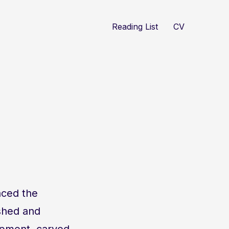
Reading List
CV
aced the
shed and
ipment, carved