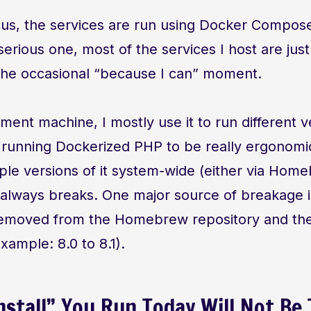
cus, the services are run using Docker Compo
 serious one, most of the services I host are just
 the occasional “because I can” moment.
ent machine, I mostly use it to run different v
 running Dockerized PHP to be really ergonom
tiple versions of it system-wide (either via Hom
) always breaks. One major source of breakage 
removed from the Homebrew repository and th
xample: 8.0 to 8.1).
nstall” You Run Today Will Not Be