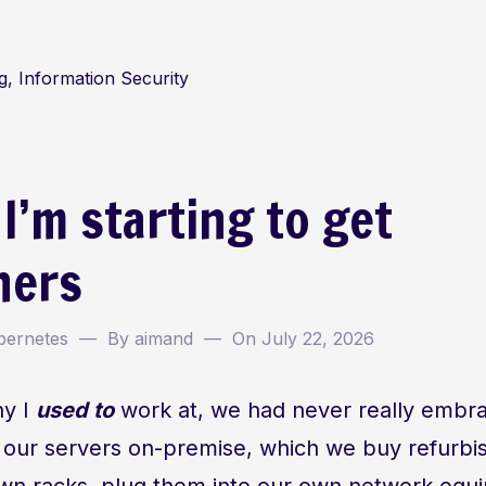
, Information Security
 I’m starting to get
ners
bernetes
By
aimand
On
July 22, 2026
ny I
used to
work at, we had never really embr
 our servers on-premise, which we buy refurbi
r own racks, plug them into our own network equ