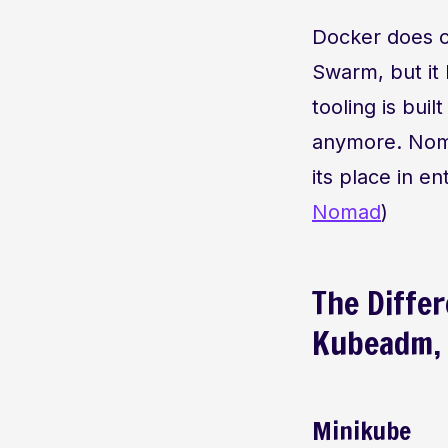
Docker does co
Swarm, but it 
tooling is bu
anymore. Nomad
its place in e
Nomad
)
The Diffe
Kubeadm, 
Minikube