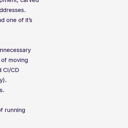
addresses.
 one of it’s
unnecessary
t of moving
d CI/CD
y).
s.
f running