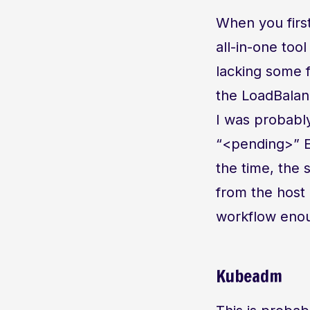
When you first
all-in-one tool
lacking some f
the LoadBalanc
I was probabl
“<pending>” E
the time, the 
from the host m
workflow enoug
Kubeadm