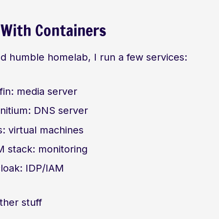
 With Containers
nd humble homelab, I run a few services:
yfin: media server
nitium: DNS server
s: virtual machines
 stack: monitoring
loak: IDP/IAM
her stuff