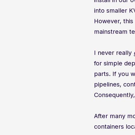
into smaller 
However, this 
mainstream te
I never really
for simple dep
parts. If you 
pipelines, cont
Consequently,
After many mo
containers local