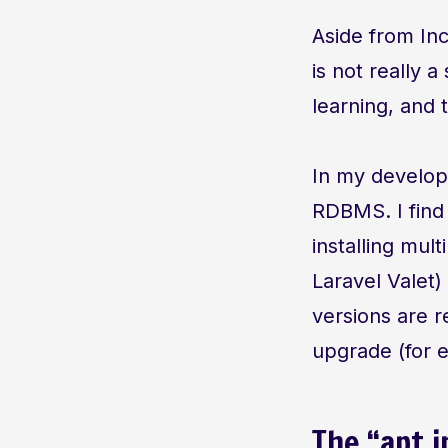
Aside from In
is not really a
learning, and
In my developm
RDBMS. I find
installing mul
Laravel Valet
versions are 
upgrade (for e
The “apt i