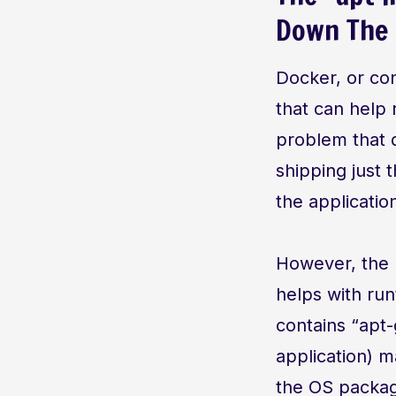
Down The 
Docker, or con
that can help 
problem that d
shipping just 
the applicatio
However, the p
helps with run
contains “apt-
application) m
the OS packag