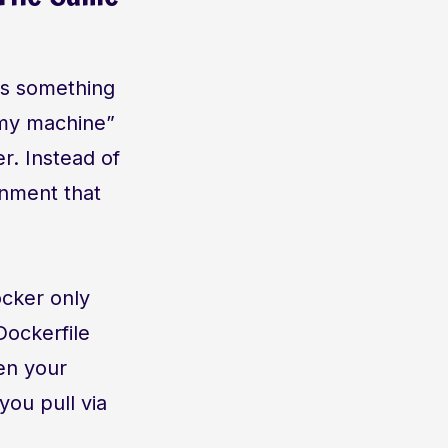
 as something
n my machine”
r. Instead of
onment that
ocker only
Dockerfile
ven your
you pull via