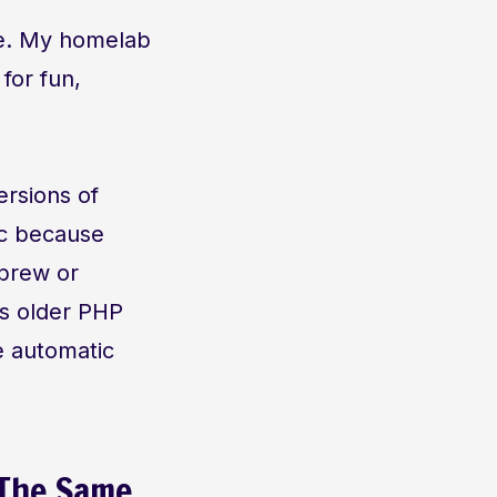
se. My homelab
 for fun,
ersions of
ic because
ebrew or
is older PHP
e automatic
 The Same