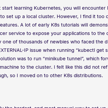
 start learning Kubernetes, you will encounter
 to set up a local cluster. However, I find it too
eatures. A lot of early K8s tutorials will demons
er service to expose your applications to the 
y one of thousands of newbies who faced the 
XTERNAL-IP issue when running “kubectl get se
solution was to run “minikube tunnel”, which fo
achine to the cluster. I felt like this did not re
h, so I moved on to other K8s distributions.