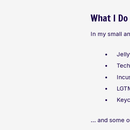
What I Do
In my small a
Jell
Tech
Incu
LGTM
Keyc
… and some ot