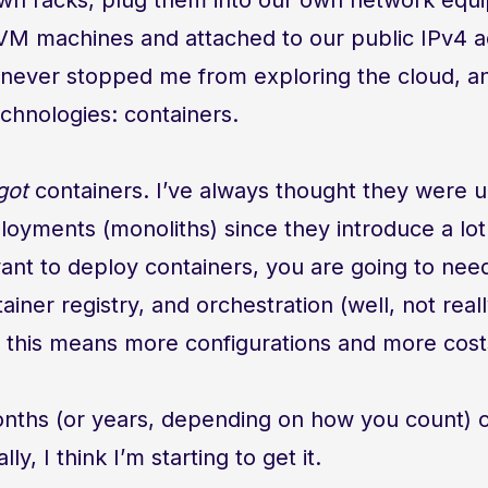
KVM machines and attached to our public IPv4 
never stopped me from exploring the cloud, and
chnologies: containers.
got
containers. I’ve always thought they were 
loyments (monoliths) since they introduce a lo
want to deploy containers, you are going to nee
ainer registry, and orchestration (well, not reall
 this means more configurations and more cost
nths (or years, depending on how you count) o
ly, I think I’m starting to get it.