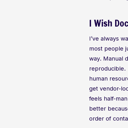
I Wish Do
I’ve always wa
most people ju
way. Manual d
reproducible.
human resourc
get vendor-loc
feels half-man
better becaus
order of contai