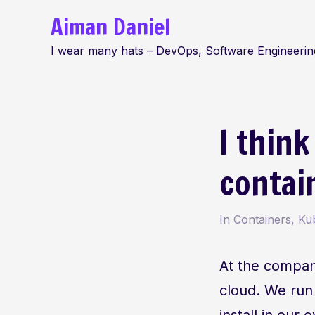
Skip
Aiman Daniel
to
I wear many hats – DevOps, Software Engineering
content
I think
contai
In
Containers
,
Ku
At the compa
cloud. We run
install in ou