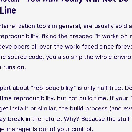
Line
tainerization tools in general, are usually sold
reproducibility, fixing the dreaded “it works o
evelopers all over the world faced since foreve
the source code, you also ship the whole envir
n runs on.
art about “reproducibility” is only half-true. D
time reproducibility, but not build time. If your 
get install” or similar, the build process (and e
ay break in the future. Why? Because the stuff 
e manager is out of your control.