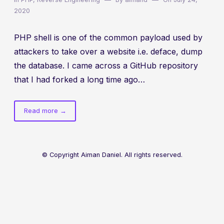
2020
PHP shell is one of the common payload used by
attackers to take over a website i.e. deface, dump
the database. I came across a GitHub repository
that I had forked a long time ago…
of
Read more
→
Deobfuscating
PHP
webshell:
Alfa
© Copyright Aiman Daniel. All rights reserved.
Shell
v3