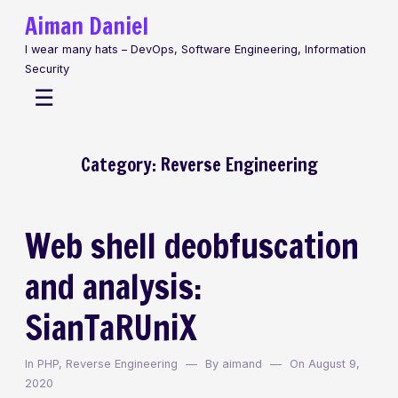
Skip
Aiman Daniel
to
I wear many hats – DevOps, Software Engineering, Information
content
Security
Menu
☰
Category:
Reverse Engineering
Web shell deobfuscation
and analysis:
SianTaRUniX
In
PHP
,
Reverse Engineering
By
aimand
On
August 9,
2020