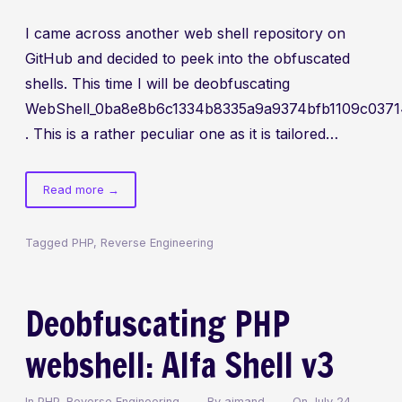
I came across another web shell repository on
GitHub and decided to peek into the obfuscated
shells. This time I will be deobfuscating
WebShell_0ba8e8b6c1334b8335a9a9374bfb1109c0371
. This is a rather peculiar one as it is tailored…
of
Read more
→
Web
shell
Tagged
PHP
,
Reverse Engineering
deobfuscation
and
analysis:
Deobfuscating PHP
SianTaRUniX
webshell: Alfa Shell v3
In
PHP
,
Reverse Engineering
By
aimand
On
July 24,